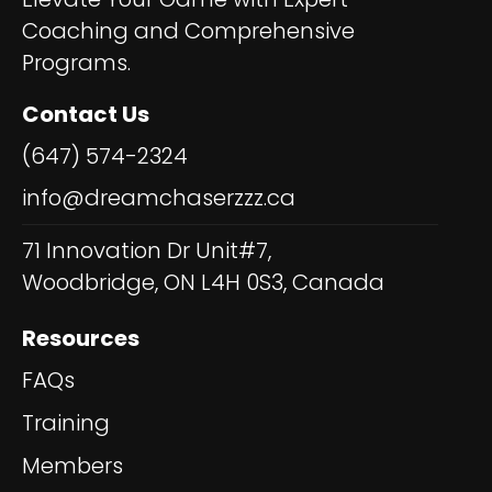
Coaching and Comprehensive
Programs.
Contact Us
(647) 574-2324
info@dreamchaserzzz.ca
71 Innovation Dr Unit#7,
Woodbridge, ON L4H 0S3, Canada
Resources
FAQs
Training
Members