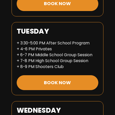
BOOK NOW
TUESDAY
+ 3:30-5:00 PM After School Program
+ 4-6 PM Privates
+ 6-7 PM Middle School Group Session
+ 7-8 PM High School Group Session
+ 8-9 PM Shooters Club
BOOK NOW
WEDNESDAY