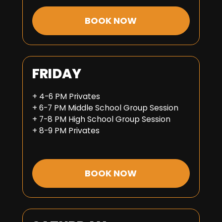
BOOK NOW
FRIDAY
+ 4-6 PM Privates
+ 6-7 PM Middle School Group Session
+ 7-8 PM High School Group Session
+ 8-9 PM Privates
BOOK NOW