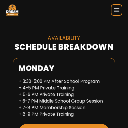
Weekly Schedule
AVAILABILITY
SCHEDULE BREAKDOWN
MONDAY
+ 3:30-5:00 PM After School Program
+ 4-5 PM Private Training
+ 5-6 PM Private Training
+ 6-7 PM Middle School Group Session
+ 7-8 PM Membership Session
+ 8-9 PM Private Training