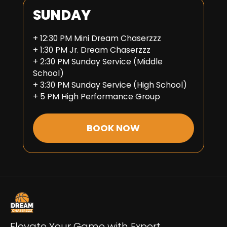
SUNDAY
+ 12:30 PM Mini Dream Chaserzzz
+ 1:30 PM Jr. Dream Chaserzzz
+ 2:30 PM Sunday Service (Middle
School)
+ 3:30 PM Sunday Service (High School)
+ 5 PM High Performance Group
BOOK NOW
Elevate Your Game with Expert