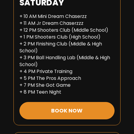
SATURDAY
+ 10 AM Mini Dream Chaserzz
+ 11 AM Jr Dream Chaserzzz
+ 12 PM Shooters Club (Middle School)
+ 1 PM Shooters Club (High School)
+ 2 PM Finishing Club (Middle & High
School)
+ 3 PM Ball Handling Lab (Middle & High
School)
+ 4 PM Private Training
+ 5 PM The Pros Approach
+ 7 PM She Got Game
+ 8 PM Teen Night
BOOK NOW