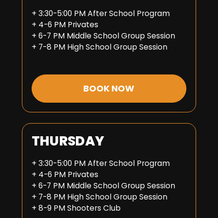
+ 3:30-5:00 PM After School Program
+ 4-6 PM Privates
+ 6-7 PM Middle School Group Session
+ 7-8 PM High School Group Session
BOOK NOW
THURSDAY
+ 3:30-5:00 PM After School Program
+ 4-6 PM Privates
+ 6-7 PM Middle School Group Session
+ 7-8 PM High School Group Session
+ 8-9 PM Shooters Club