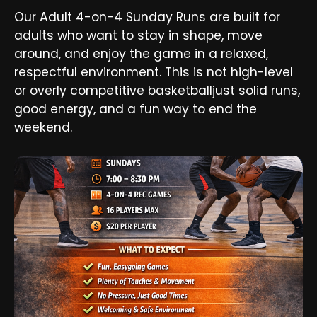
Our Adult 4-on-4 Sunday Runs are built for
adults who want to stay in shape, move
around, and enjoy the game in a relaxed,
respectful environment. This is not high-level
or overly competitive basketballjust solid runs,
good energy, and a fun way to end the
weekend.