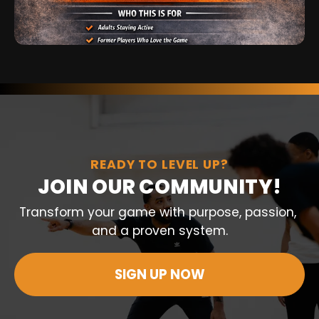
READY TO LEVEL UP?
JOIN OUR COMMUNITY!
Transform your game with purpose, passion, 
and a proven system.
SIGN UP NOW