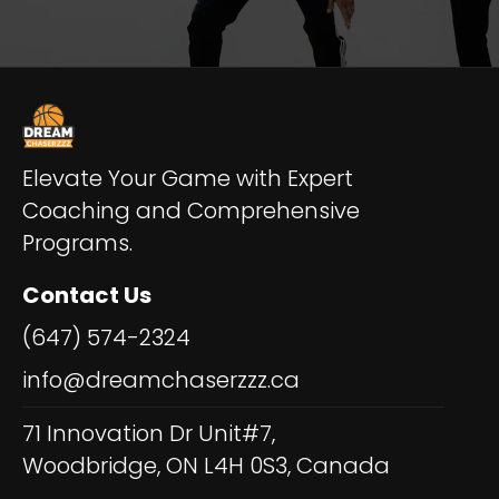
Elevate Your Game with Expert
Coaching and Comprehensive
Programs.
Contact Us
(647) 574-2324
info@dreamchaserzzz.ca
71 Innovation Dr Unit#7,
Woodbridge, ON L4H 0S3, Canada