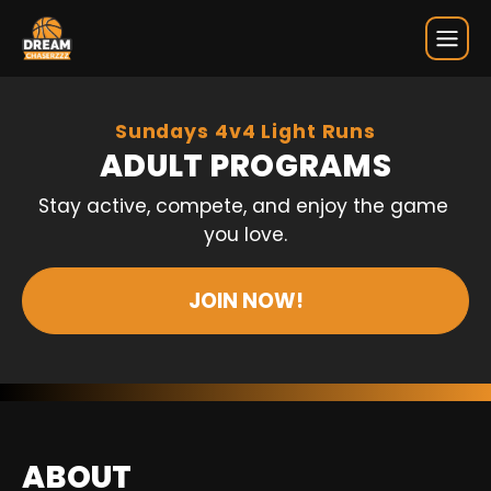
Adult Programs
Sundays 4v4 Light Runs
ADULT PROGRAMS
Stay active, compete, and enjoy the game 
you love.
JOIN NOW!
ABOUT