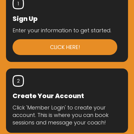
1
Sign Up
Enter your information to get started.
CLICK HERE!
2
Create Your Account
Click 'Member Login' to create your
account. This is where you can book
sessions and message your coach!