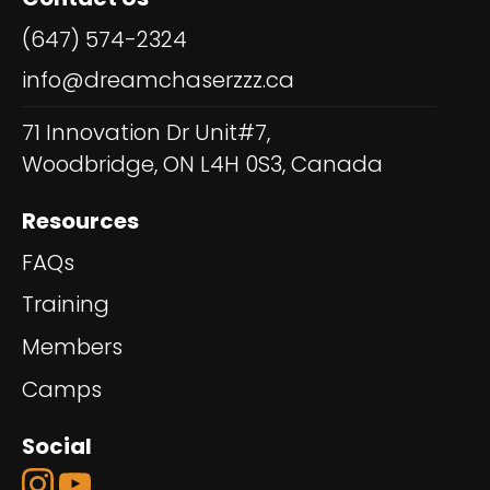
(647) 574-2324
info@dreamchaserzzz.ca
71 Innovation Dr Unit#7,
Woodbridge, ON L4H 0S3, Canada
Resources
FAQs
Training
Members
Camps
Social