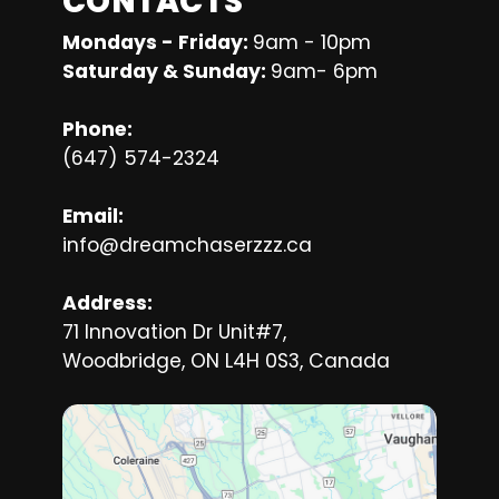
CONTACTS
Mondays - Friday: 
9am - 10pm
Saturday & Sunday: 
9am- 6pm
Phone:
(647) 574-2324
Email:
info@dreamchaserzzz.ca
Address:
71 Innovation Dr Unit#7,
Woodbridge, ON L4H 0S3, Canada