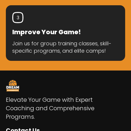
3
Improve Your Game!
Join us for group training classes, skill-
specific programs, and elite camps!
Elevate Your Game with Expert
Coaching and Comprehensive
Programs.
Contact Us