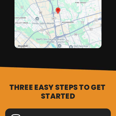
THREE EASY STEPS TO GET 
STARTED