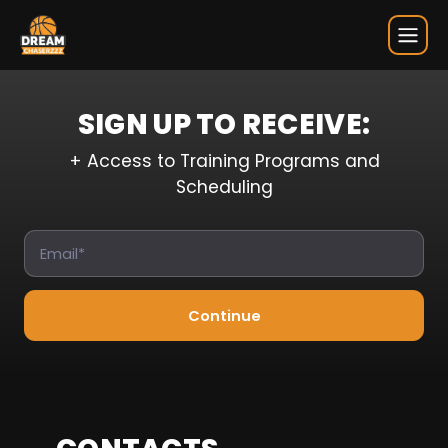
Sign Up
SIGN UP TO RECEIVE:
+ Access to Training Programs and
Scheduling
Continue